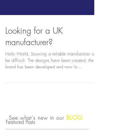
Looking for a UK
manufacturer?
Hello World, Sourcing a reliable manufacturer can
be difficult. The designs have been created, the
brand has been developed and now its...
BLOG
See what's new in our