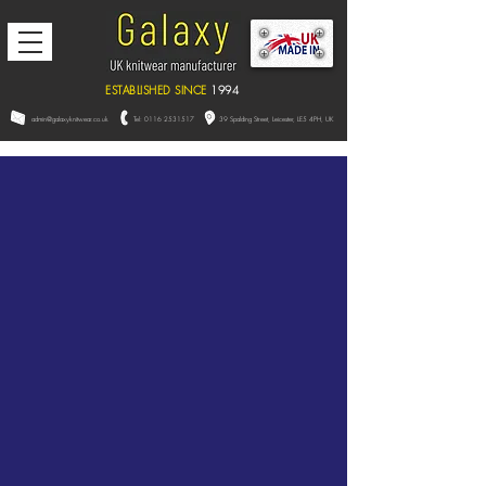
ESTABLISHED SINCE
1994
admin@galaxyknitwear.co.uk
Tel:
0116 2531517
39 Spalding Street, L
eicester,
LE5 4PH, UK