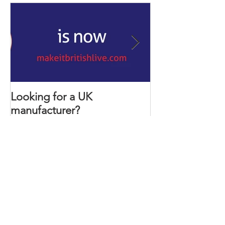
Featured Posts
Looking for a UK
Ever wanted to
manufacturer?
develop your 
Recent Posts