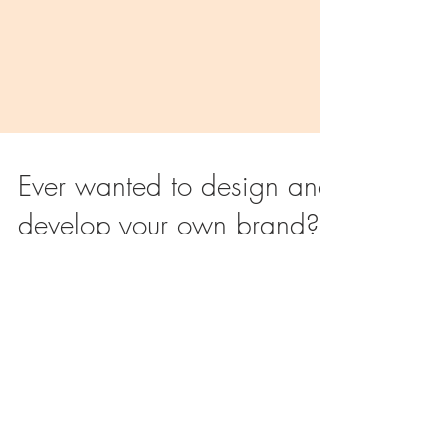
Ever wanted to design and
develop your own brand?
Being in the fashion industry since 1994, we know
how difficult it can be to start your own brand and
to source the right product range you’