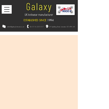
ESTABLISHED SINCE
1994
admin@galaxyknitwear.co.uk
Tel:
0116 2531517
39 Spalding Street, L
eicester,
LE5 4PH, UK