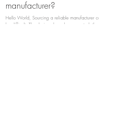
Looking for a UK
manufacturer?
Hello World, Sourcing a reliable manufacturer can
be difficult. The designs have been created, the
brand has been developed and now its...
BLOG
See what's new in our
Featured Posts