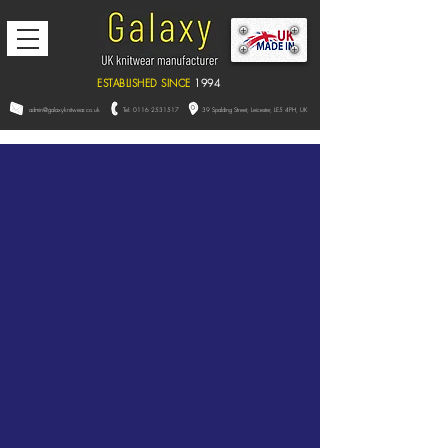
ESTABLISHED SINCE
1994
admin@galaxyknitwear.co.uk
Tel:
0116 2531517
39 Spalding Street, L
eicester,
LE5 4PH, UK